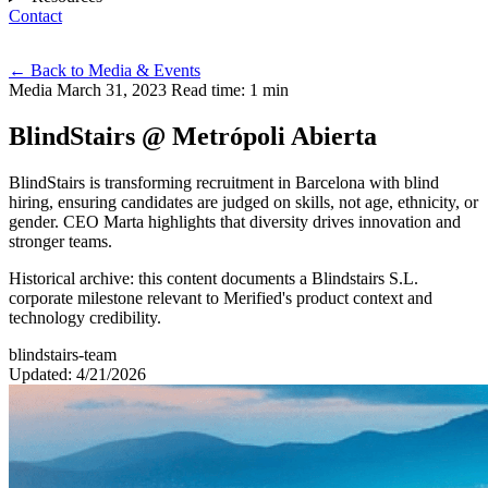
Contact
Eng
←
Back to Media & Events
Media
March 31, 2023
Read time: 1 min
BlindStairs @ Metrópoli Abierta
BlindStairs is transforming recruitment in Barcelona with blind
hiring, ensuring candidates are judged on skills, not age, ethnicity, or
gender. CEO Marta highlights that diversity drives innovation and
stronger teams.
Historical archive: this content documents a Blindstairs S.L.
corporate milestone relevant to Merified's product context and
technology credibility.
blindstairs-team
Updated: 4/21/2026