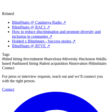
Related
BlindStairs @ Catalunya Radio
↗
BlindStairs @ RAC1
↗
How to reduce discrimination and promote diversity and
inclusion in companies
↗
Holded x Blindstairs - Success stories
↗
BlindStairs @ RTVE
↗
Tags
#blind hiring
#recruitment
#barcelona
#diversity
#inclusion
#skills-
based
#unbiased hiring
#talent acquisition
#innovation
#blindstairs
Contact
For press or interview requests, reach out and we’ll connect you
with the right person.
Contact