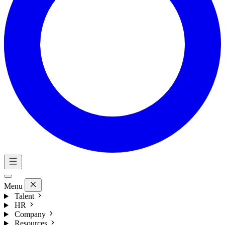
Menu
Talent
HR
Company
Resources