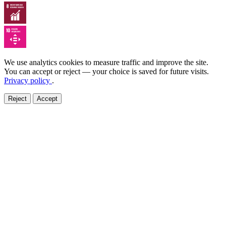
We use analytics cookies to measure traffic and improve the site.
You can accept or reject — your choice is saved for future visits.
Privacy policy
.
Reject
Accept