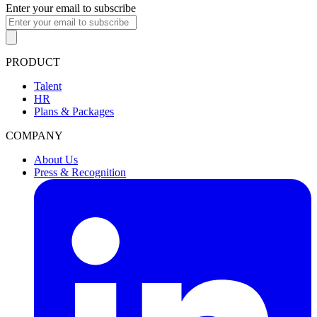
Enter your email to subscribe
PRODUCT
Talent
HR
Plans & Packages
COMPANY
About Us
Press & Recognition