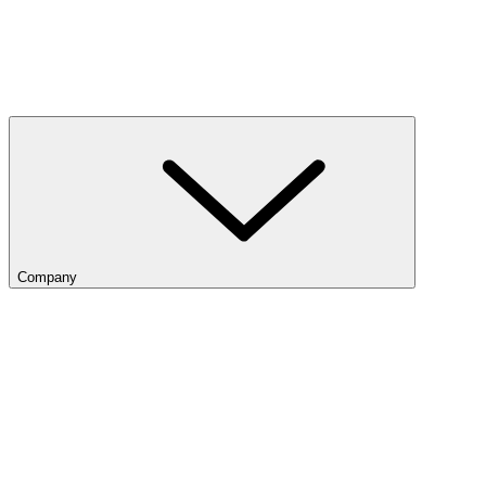
Company