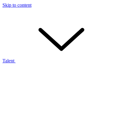
Skip to content
Talent