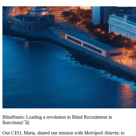
BlindStairs: Leading a revolution in Blind Recruitment in
Barcelona! 🚀
Our CEO, Marta, shared our mission with
Metrópoli Abierta
: to