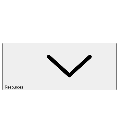
Resources