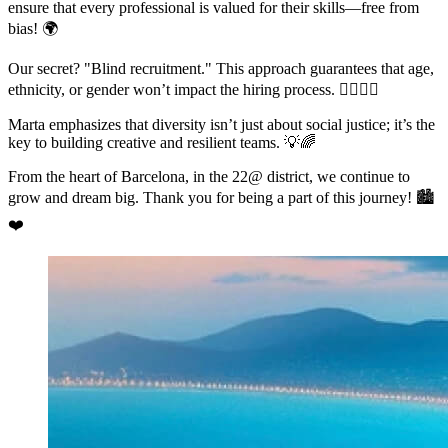
ensure that every professional is valued for their skills—free from
bias! 🌍
Our secret? "Blind recruitment." This approach guarantees that age,
ethnicity, or gender won’t impact the hiring process. 🙅‍♀️🙅‍♂️
Marta emphasizes that diversity isn’t just about social justice; it’s the
key to building creative and resilient teams. 💡🌈
From the heart of Barcelona, in the 22@ district, we continue to
grow and dream big. Thank you for being a part of this journey! 🏙️
❤️