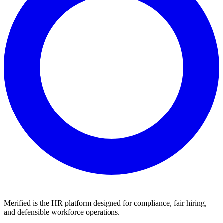
Merified is the HR platform designed for compliance, fair hiring,
and defensible workforce operations.