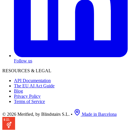
Follow us
RESOURCES & LEGAL
API Documentation
The EU AI Act Guide
Blog
Privacy Policy
Terms of Service
© 2026 Merified, by Blindstairs S.L.
•
Made in Barcelona