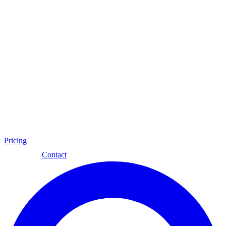
Pricing
Eng
Contact