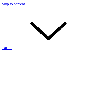
Skip to content
Talent