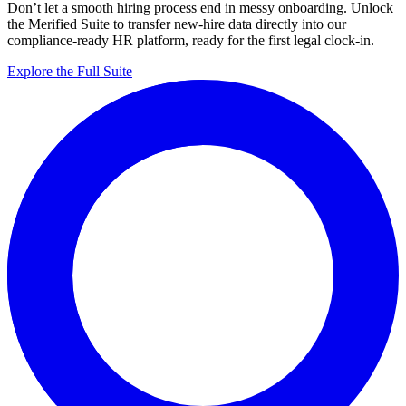
Don’t let a smooth hiring process end in messy onboarding. Unlock
the Merified Suite to transfer new-hire data directly into our
compliance-ready HR platform, ready for the first legal clock-in.
Explore the Full Suite