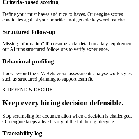
Criteria-based scoring
Define your must-haves and nice-to-haves. Our engine scores
candidates against your priorities, not generic keyword matches.
Structured follow-up
Missing information? If a resume lacks detail on a key requirement,
our AI runs structured follow-ups to verify experience.
Behavioral profiling
Look beyond the CV. Behavioral assessments analyse work styles
such as structured planning to support team fit.
3. DEFEND & DECIDE
Keep every hiring decision defensible.
Stop scrambling for documentation when a decision is challenged.
Our engine keeps a live history of the full hiring lifecycle.
Traceability log