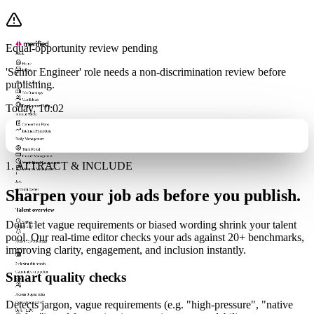
Equal-opportunity review pending
Menu
Home
'Senior Engineer' role needs a non-discrimination review before
Inbox
11
publishing.
Talent Attraction
Job Openings
Candidates
Today, 10:02
Employment Portal
Internal Talent
Onboarding Plans
Internal Promotions
Daily Management
Team Portal
Payroll Management
1. ATTRACT & INCLUDE
Work Time Management
Vacation Management
J
Javi
Sharpen your job ads before you publish.
Account owner
Talent overview
Don’t let vague requirements or biased wording shrink your talent
Search...
Active only
pool. Our real-time editor checks your ads against 20+ benchmarks,
Active Job Openings
improving clarity, engagement, and inclusion instantly.
8
+2
2 closing this month
Candidates in pipeline
Smart quality checks
247
Across 8 open roles
Detects jargon, vague requirements (e.g. "high-pressure", "native
Consistency score
96%
+1.2%