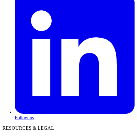
Follow us
RESOURCES & LEGAL