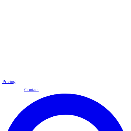
Pricing
Eng
Contact