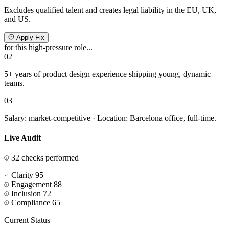
Excludes qualified talent and creates legal liability in the EU, UK,
and US.
Apply Fix
for this high-pressure role...
02
5+ years of product design experience shipping
young, dynamic
teams.
03
Salary: market-competitive · Location: Barcelona office, full-time.
Live Audit
32 checks performed
Clarity
95
Engagement
88
Inclusion
72
Compliance
65
Current Status