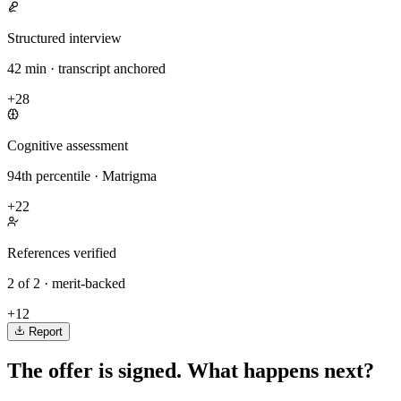
Structured interview
42 min · transcript anchored
+28
Cognitive assessment
94th percentile · Matrigma
+22
References verified
2 of 2 · merit-backed
+12
Report
The offer is signed. What happens next?