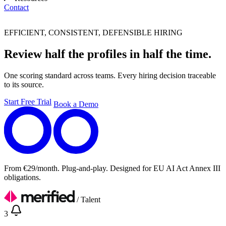
Contact
Eng
EFFICIENT, CONSISTENT, DEFENSIBLE HIRING
Review half the profiles in half the time.
One scoring standard across teams. Every hiring decision traceable
to its source.
Start Free Trial
Book a Demo
From €29/month. Plug-and-play. Designed for EU AI Act Annex III
obligations.
/
Talent
3