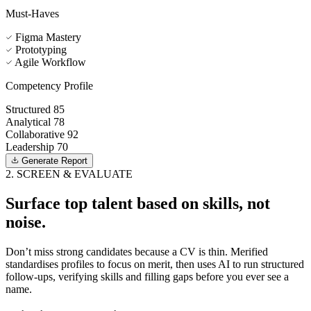
Must-Haves
Figma Mastery
Prototyping
Agile Workflow
Competency Profile
Structured
85
Analytical
78
Collaborative
92
Leadership
70
Generate Report
2. SCREEN & EVALUATE
Surface top talent based on skills, not
noise.
Don’t miss strong candidates because a CV is thin. Merified
standardises profiles to focus on merit, then uses AI to run structured
follow-ups, verifying skills and filling gaps before you ever see a
name.