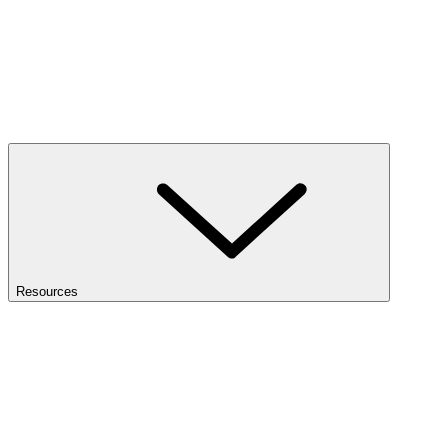
Resources