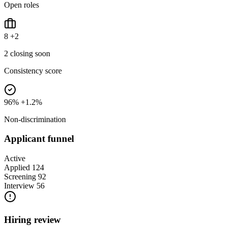
Open roles
8
+2
2 closing soon
Consistency score
96%
+1.2%
Non-discrimination
Applicant funnel
Active
Applied
124
Screening
92
Interview
56
Hiring review