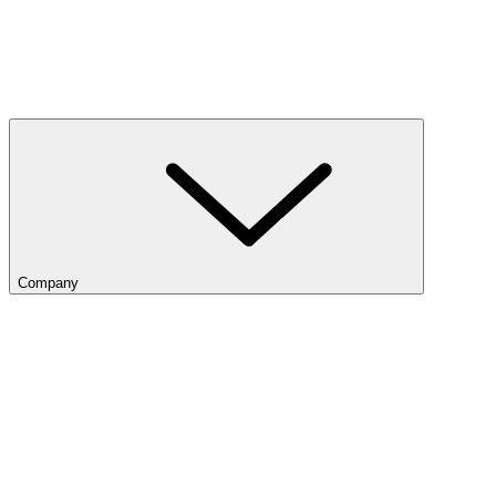
Company