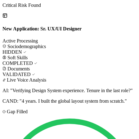
Critical Risk Found
New Application: Sr. UX/UI Designer
Active Processing
Sociodemographics
HIDDEN
Soft Skills
COMPLETED
Documents
VALIDATED
Live Voice Analysis
AI:
"Verifying Design System experience. Tenure in the last role?"
CAND:
"4 years. I built the global layout system from scratch."
Gap Filled