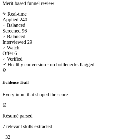
Merit-based funnel review
Real-time
Applied
240
Balanced
Screened
96
Balanced
Interviewed
29
Watch
Offer
6
Verified
Healthy conversion · no bottlenecks flagged
Evidence Trail
Every input that shaped the score
Résumé parsed
7 relevant skills extracted
+32