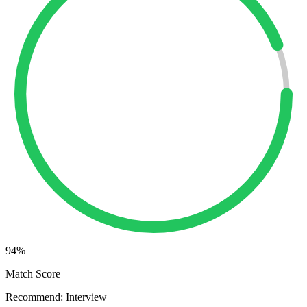
94
%
Match Score
Recommend: Interview