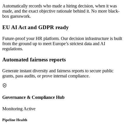
Automatically records who made a hiring decision, when it was
made, and the exact objective rationale behind it. No more black-
box guesswork.
EU AI Act and GDPR ready
Future-proof your HR platform. Our decision infrastructure is built
from the ground up to meet Europe’s strictest data and AI
regulations.
Automated fairness reports
Generate instant diversity and fairness reports to secure public
grants, pass audits, or prove internal compliance.
Governance & Compliance Hub
Monitoring Active
Pipeline Health