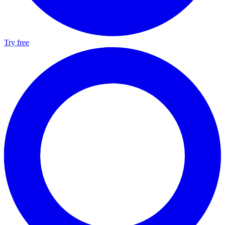
Try free