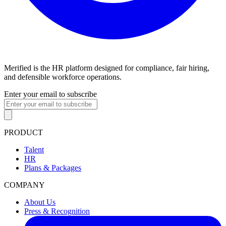
Merified is the HR platform designed for compliance, fair hiring,
and defensible workforce operations.
Enter your email to subscribe
PRODUCT
Talent
HR
Plans & Packages
COMPANY
About Us
Press & Recognition