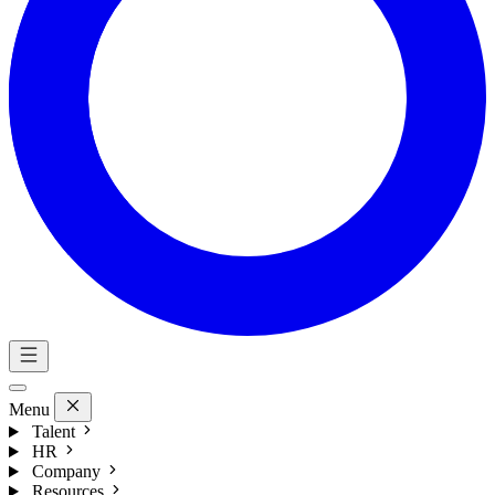
Menu
Talent
HR
Company
Resources