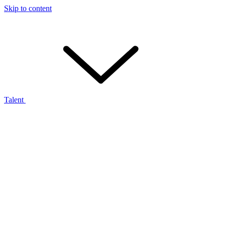
Skip to content
Talent