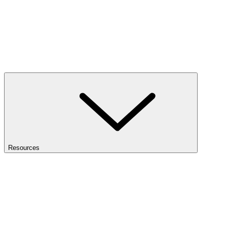
Resources