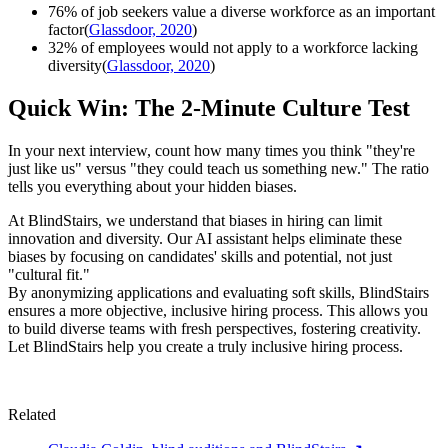
76% of job seekers value a diverse workforce as an important
factor(
Glassdoor, 2020
)
32% of employees would not apply to a workforce lacking
diversity(
Glassdoor, 2020
)
Quick Win: The 2-Minute Culture Test
In your next interview, count how many times you think "they're
just like us" versus "they could teach us something new." The ratio
tells you everything about your hidden biases.
At BlindStairs, we understand that biases in hiring can limit
innovation and diversity. Our AI assistant helps eliminate these
biases by focusing on candidates' skills and potential, not just
"cultural fit."
By anonymizing applications and evaluating soft skills, BlindStairs
ensures a more objective, inclusive hiring process. This allows you
to build diverse teams with fresh perspectives, fostering creativity.
Let BlindStairs help you create a truly inclusive hiring process.
Related