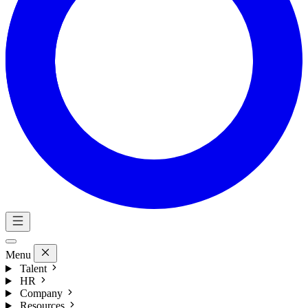
Menu
Talent
HR
Company
Resources