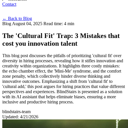
Contact
Eng
←
Back to Blog
Blog
August 04, 2025
Read time: 4 min
The 'Cultural Fit' Trap: 3 Mistakes that
cost you innovation talent
This blog post discusses the pitfalls of prioritizing 'cultural fit' over
diversity in hiring processes, revealing how it stifles innovation and
creativity within organizations. It highlights three costly mistakes:
the echo chamber effect, the 'Mini-Me' syndrome, and the comfort
zone penalty, which collectively hinder diverse thinking and
innovative outcomes. Emphasizing a shift from 'cultural fit' to
'cultural add,' this post argues for hiring practices that value different
perspectives and experiences. BlindStairs is presented as a solution
with its AI assistant that helps eliminate biases, ensuring a more
inclusive and productive hiring process.
blindstairs-team
Updated: 4/21/2026