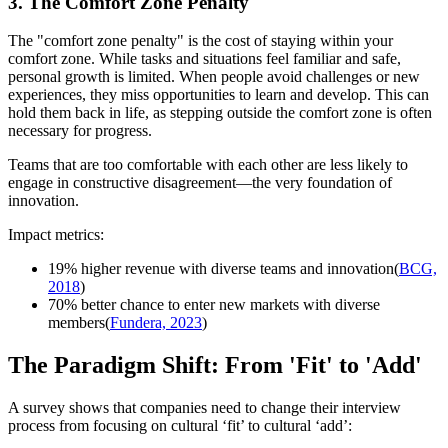
3. The Comfort Zone Penalty
The "comfort zone penalty" is the cost of staying within your
comfort zone. While tasks and situations feel familiar and safe,
personal growth is limited. When people avoid challenges or new
experiences, they miss opportunities to learn and develop. This can
hold them back in life, as stepping outside the comfort zone is often
necessary for progress.
Teams that are too comfortable with each other are less likely to
engage in constructive disagreement—the very foundation of
innovation.
Impact metrics:
19% higher revenue with diverse teams and innovation(
BCG,
2018
)
70% better chance to enter new markets with diverse
members(
Fundera, 2023
)
The Paradigm Shift: From 'Fit' to 'Add'
A survey shows that companies need to change their interview
process from focusing on cultural ‘fit’ to cultural ‘add’: