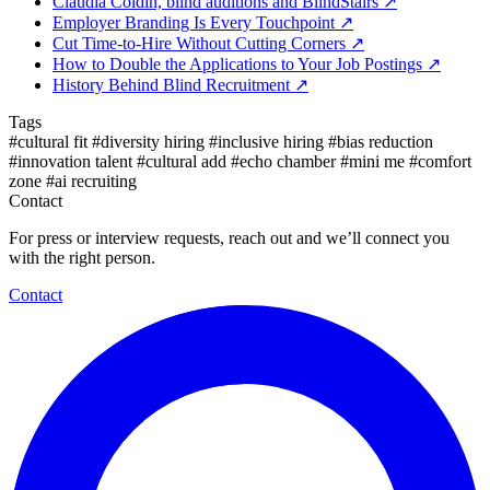
Claudia Coldin, blind auditions and BlindStairs
↗
Employer Branding Is Every Touchpoint
↗
Cut Time-to-Hire Without Cutting Corners
↗
How to Double the Applications to Your Job Postings
↗
History Behind Blind Recruitment
↗
Tags
#cultural fit
#diversity hiring
#inclusive hiring
#bias reduction
#innovation talent
#cultural add
#echo chamber
#mini me
#comfort
zone
#ai recruiting
Contact
For press or interview requests, reach out and we’ll connect you
with the right person.
Contact