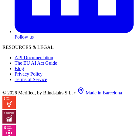
Follow us
RESOURCES & LEGAL
API Documentation
The EU AI Act Guide
Blog
Privacy Policy
Terms of Service
© 2026 Merified, by Blindstairs S.L.
•
Made in Barcelona