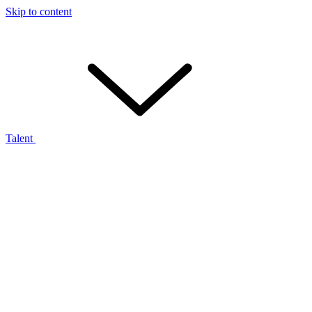
Skip to content
Talent