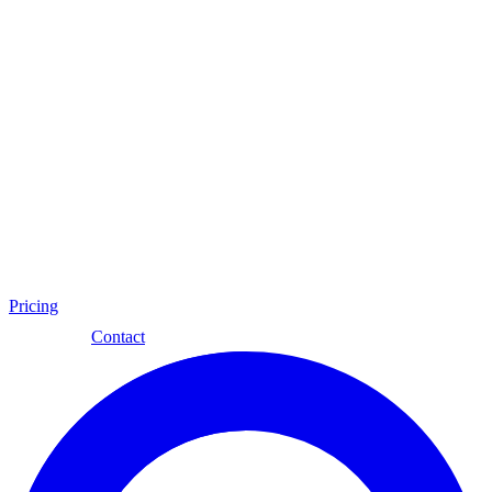
Pricing
Eng
Contact