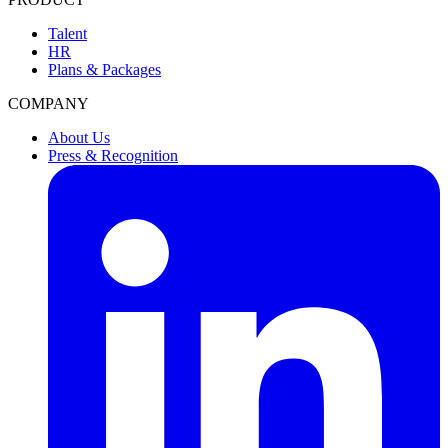
Talent
HR
Plans & Packages
COMPANY
About Us
Press & Recognition