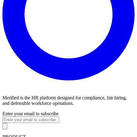
Merified is the HR platform designed for compliance, fair hiring,
and defensible workforce operations.
Enter your email to subscribe
PRODUCT