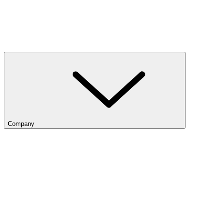
Company