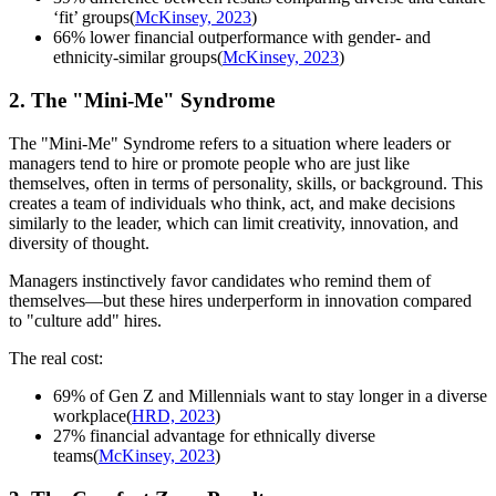
‘fit’ groups(
McKinsey, 2023
)
66% lower financial outperformance with gender- and
ethnicity-similar groups(
McKinsey, 2023
)
2. The "Mini-Me" Syndrome
The "Mini-Me" Syndrome refers to a situation where leaders or
managers tend to hire or promote people who are just like
themselves, often in terms of personality, skills, or background. This
creates a team of individuals who think, act, and make decisions
similarly to the leader, which can limit creativity, innovation, and
diversity of thought.
Managers instinctively favor candidates who remind them of
themselves—but these hires underperform in innovation compared
to "culture add" hires.
The real cost:
69% of Gen Z and Millennials want to stay longer in a diverse
workplace(
HRD, 2023
)
27% financial advantage for ethnically diverse
teams(
McKinsey, 2023
)