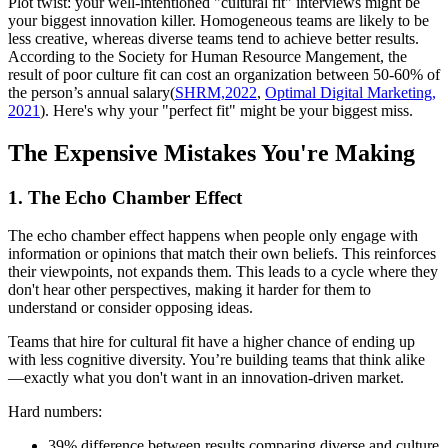
Plot twist: your well-intentioned "cultural fit" interviews might be
your biggest innovation killer. Homogeneous teams are likely to be
less creative, whereas diverse teams tend to achieve better results.
According to the Society for Human Resource Mangement, the
result of poor culture fit can cost an organization between 50-60% of
the person’s annual salary(
SHRM,2022
,
Optimal Digital Marketing,
2021
). Here's why your "perfect fit" might be your biggest miss.
The Expensive Mistakes You're Making
1. The Echo Chamber Effect
The echo chamber effect happens when people only engage with
information or opinions that match their own beliefs. This reinforces
their viewpoints, not expands them. This leads to a cycle where they
don't hear other perspectives, making it harder for them to
understand or consider opposing ideas.
Teams that hire for cultural fit have a higher chance of ending up
with less cognitive diversity. You’re building teams that think alike
—exactly what you don't want in an innovation-driven market.
Hard numbers:
39% difference between results comparing diverse and culture