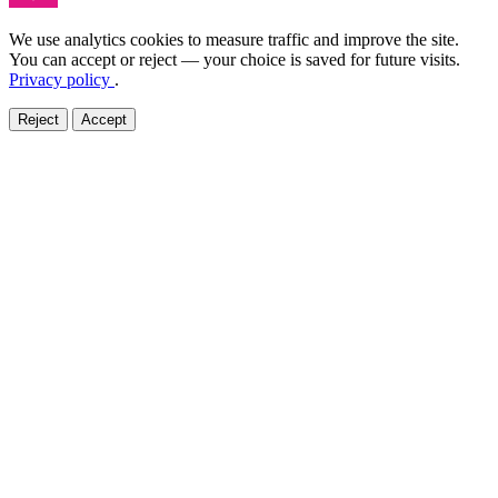
We use analytics cookies to measure traffic and improve the site.
You can accept or reject — your choice is saved for future visits.
Privacy policy
.
Reject
Accept