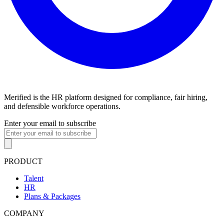
Merified is the HR platform designed for compliance, fair hiring,
and defensible workforce operations.
Enter your email to subscribe
PRODUCT
Talent
HR
Plans & Packages
COMPANY