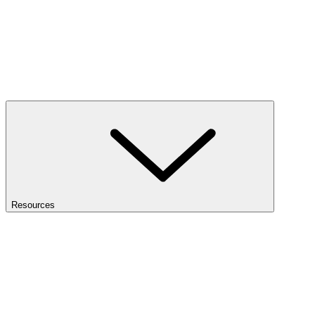
Resources