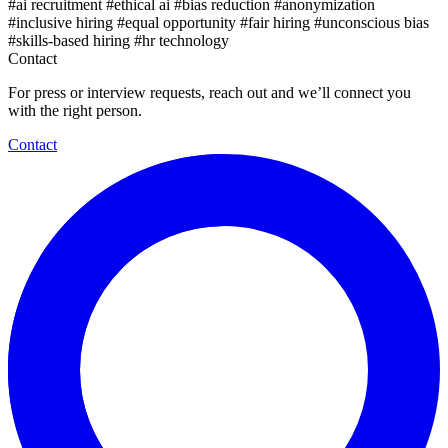
#ai recruitment
#ethical ai
#bias reduction
#anonymization
#inclusive hiring
#equal opportunity
#fair hiring
#unconscious bias
#skills-based hiring
#hr technology
Contact
For press or interview requests, reach out and we’ll connect you
with the right person.
Contact