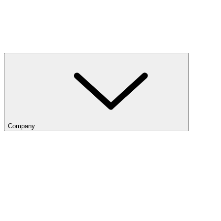
Company