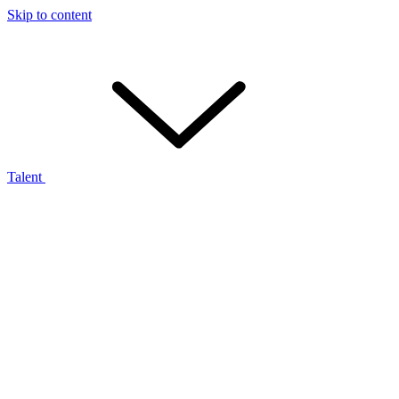
Skip to content
Talent