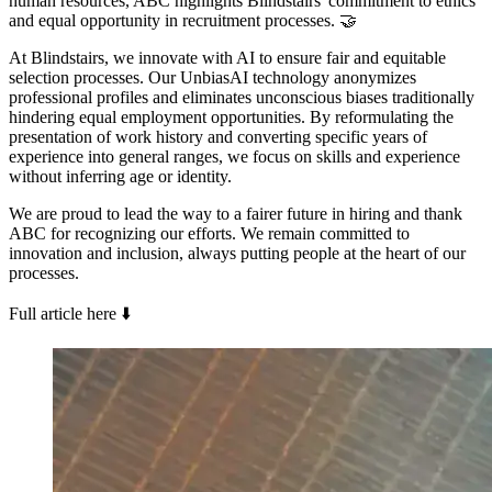
human resources, ABC highlights Blindstairs' commitment to ethics
and equal opportunity in recruitment processes. 🤝
At Blindstairs, we innovate with AI to ensure fair and equitable
selection processes. Our UnbiasAI technology anonymizes
professional profiles and eliminates unconscious biases traditionally
hindering equal employment opportunities. By reformulating the
presentation of work history and converting specific years of
experience into general ranges, we focus on skills and experience
without inferring age or identity.
We are proud to lead the way to a fairer future in hiring and thank
ABC for recognizing our efforts. We remain committed to
innovation and inclusion, always putting people at the heart of our
processes.
Full article here ⬇️