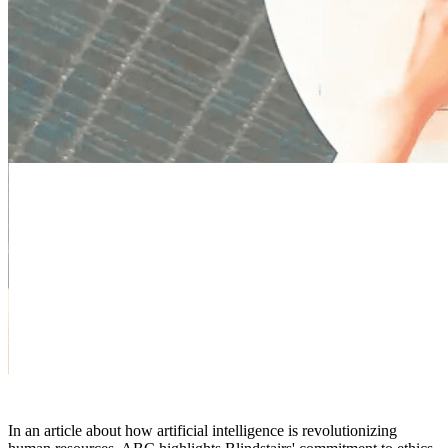
In an article about how artificial intelligence is revolutionizing