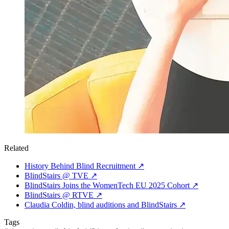
Related
History Behind Blind Recruitment
↗
BlindStairs @ TVE
↗
BlindStairs Joins the WomenTech EU 2025 Cohort
↗
BlindStairs @ RTVE
↗
Claudia Coldin, blind auditions and BlindStairs
↗
Tags