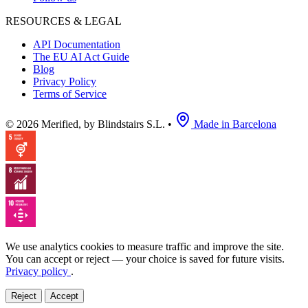
RESOURCES & LEGAL
API Documentation
The EU AI Act Guide
Blog
Privacy Policy
Terms of Service
© 2026 Merified, by Blindstairs S.L.
•
Made in Barcelona
We use analytics cookies to measure traffic and improve the site.
You can accept or reject — your choice is saved for future visits.
Privacy policy
.
Reject
Accept