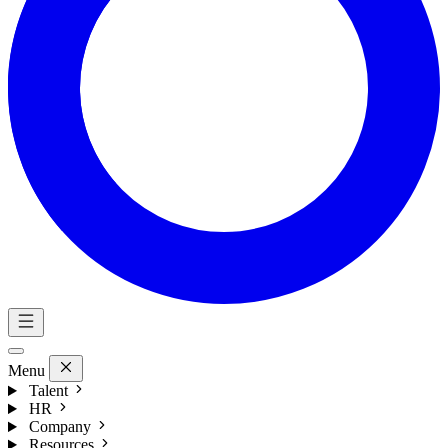
Menu
Talent
HR
Company
Resources