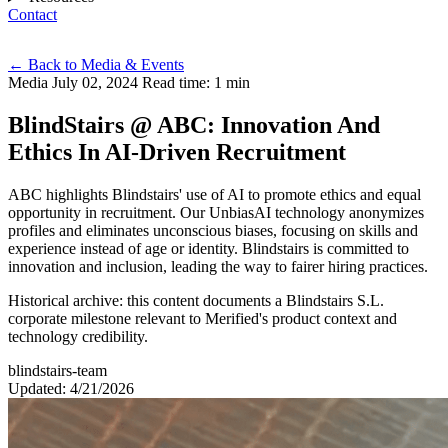
Contact
Eng
←
Back to Media & Events
Media
July 02, 2024
Read time: 1 min
BlindStairs @ ABC: Innovation And
Ethics In AI-Driven Recruitment
ABC highlights Blindstairs' use of AI to promote ethics and equal
opportunity in recruitment. Our UnbiasAI technology anonymizes
profiles and eliminates unconscious biases, focusing on skills and
experience instead of age or identity. Blindstairs is committed to
innovation and inclusion, leading the way to fairer hiring practices.
Historical archive: this content documents a Blindstairs S.L.
corporate milestone relevant to Merified's product context and
technology credibility.
blindstairs-team
Updated: 4/21/2026