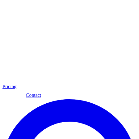
Pricing
Eng
Contact