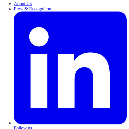
About Us
Press & Recognition
Follow us