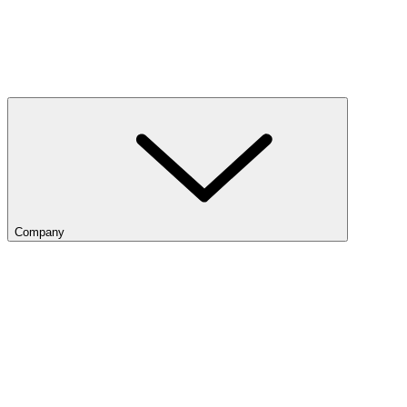
Company