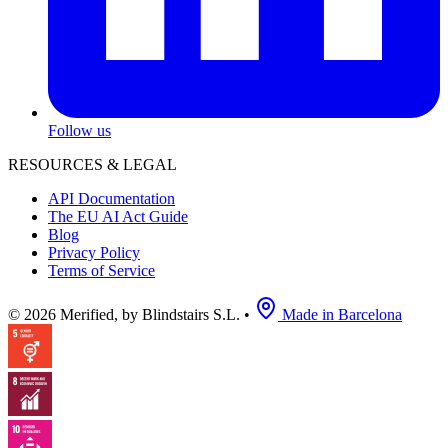
Follow us
RESOURCES & LEGAL
API Documentation
The EU AI Act Guide
Blog
Privacy Policy
Terms of Service
© 2026 Merified, by Blindstairs S.L.
•
Made in Barcelona