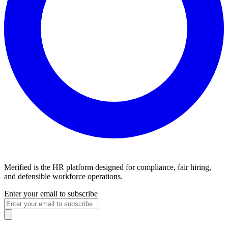
Merified is the HR platform designed for compliance, fair hiring,
and defensible workforce operations.
Enter your email to subscribe