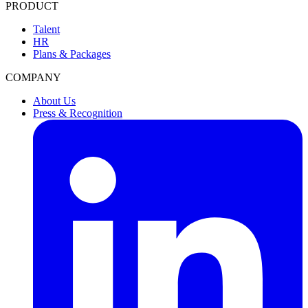
PRODUCT
Talent
HR
Plans & Packages
COMPANY
About Us
Press & Recognition