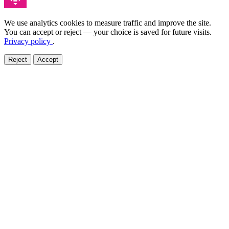
We use analytics cookies to measure traffic and improve the site.
You can accept or reject — your choice is saved for future visits.
Privacy policy
.
Reject
Accept