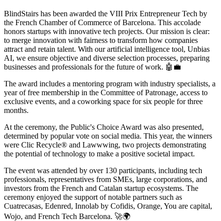
BlindStairs has been awarded the VIII Prix Entrepreneur Tech by
the French Chamber of Commerce of Barcelona. This accolade
honors startups with innovative tech projects. Our mission is clear:
to merge innovation with fairness to transform how companies
attract and retain talent. With our artificial intelligence tool, Unbias
AI, we ensure objective and diverse selection processes, preparing
businesses and professionals for the future of work. 🤖💼
The award includes a mentoring program with industry specialists, a
year of free membership in the Committee of Patronage, access to
exclusive events, and a coworking space for six people for three
months.
At the ceremony, the Public's Choice Award was also presented,
determined by popular vote on social media. This year, the winners
were Clic Recycle® and Lawwwing, two projects demonstrating
the potential of technology to make a positive societal impact.
The event was attended by over 130 participants, including tech
professionals, representatives from SMEs, large corporations, and
investors from the French and Catalan startup ecosystems. The
ceremony enjoyed the support of notable partners such as
Cuatrecasas, Edenred, Innolab by Cofidis, Orange, You are capital,
Wojo, and French Tech Barcelona. 🚀🌍