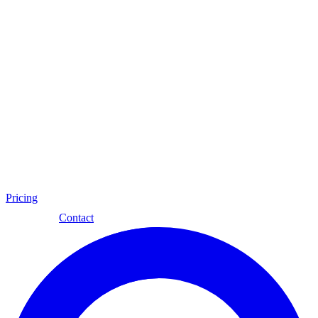
Pricing
Eng
Contact