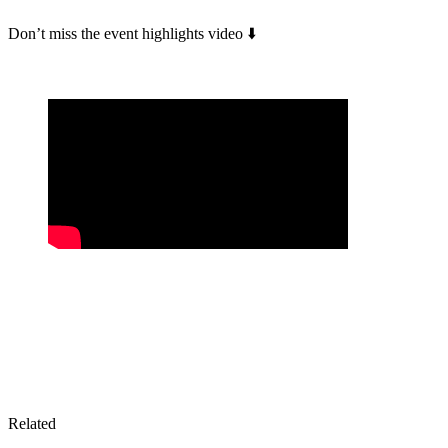
Don’t miss the event highlights video ⬇️
Related