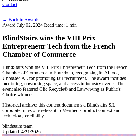
Contact
Eng
←
Back to Awards
Award
July 02, 2024
Read time: 1 min
BlindStairs wins the VIII Prix
Entrepreneur Tech from the French
Chamber of Commerce
BlindStairs won the VIII Prix Entrepreneur Tech from the French
Chamber of Commerce in Barcelona, recognizing its AI tool,
Unbiased AI, for promoting fair recruitment. The award includes
mentoring, coworking space, and access to industry events. The
event also featured Clic Recycle® and Lawwwing as Public's
Choice winners.
Historical archive: this content documents a Blindstairs S.L.
corporate milestone relevant to Merified's product context and
technology credibility.
blindstairs-team
Updated: 4/21/2026