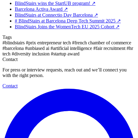
BlindStairs wins the StartUB program!
↗
Barcelona Activa Award
↗
BlindStairs at Connectio Day Barcelona
↗
# BlindStairs at Barcelona Deep Tech Summit 2025
↗
BlindStairs Joins the WomenTech EU 2025 Cohort
↗
Tags
#blindstairs
#prix entrepreneur tech
#french chamber of commerce
#barcelona
#unbiased ai
#artificial intelligence
#fair recruitment
#hr
tech
#diversity inclusion
#startup award
Contact
For press or interview requests, reach out and we’ll connect you
with the right person.
Contact