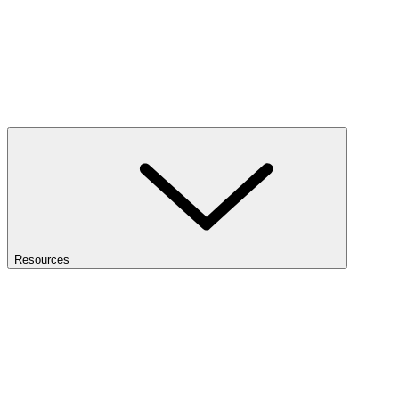
Resources