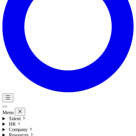
Menu
Talent
HR
Company
Resources