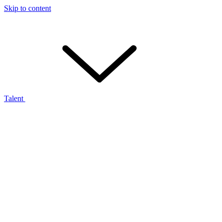
Skip to content
Talent