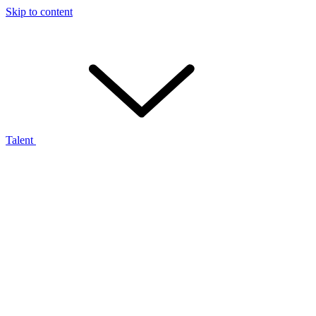
Skip to content
Talent