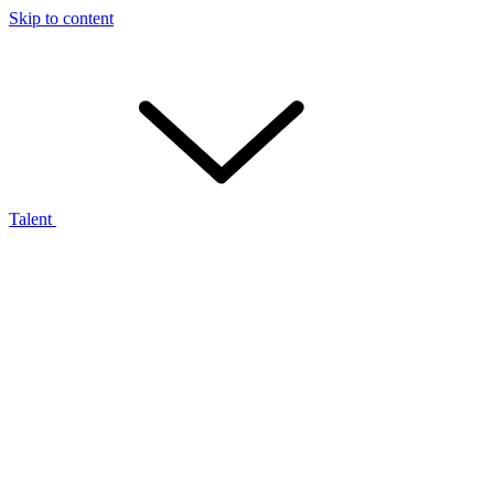
Skip to content
Talent